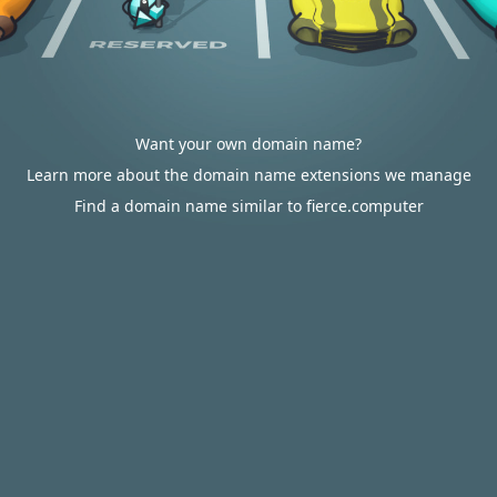
Want your own domain name?
Learn more about the domain name extensions we manage
Find a domain name similar to fierce.computer