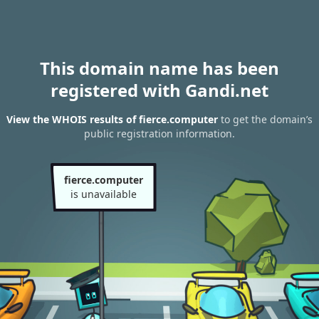
This domain name has been
registered with Gandi.net
View the WHOIS results of fierce.computer
to get the domain’s
public registration information.
fierce.computer
is unavailable